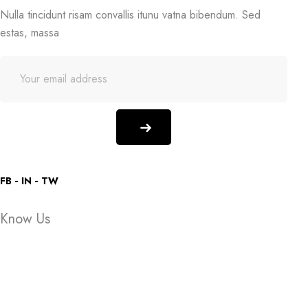
Nulla tincidunt risam convallis itunu vatna bibendum. Sed
estas, massa
FB
IN
TW
Know Us
About Store
Store Location
Someone purchased a
Someone purchased a
FAQ
Someone purchased a
Someone purchased a