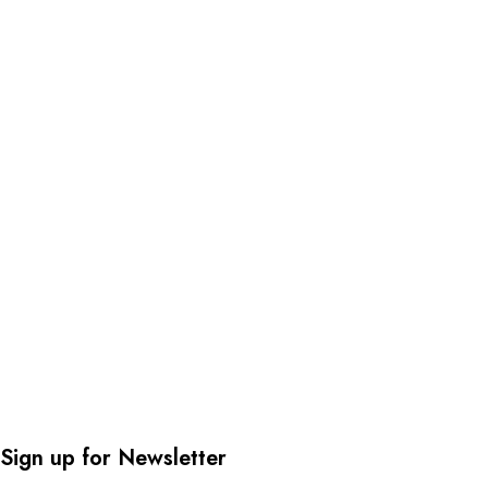
Sign up for Newsletter