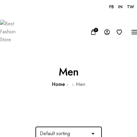
FB
IN
TW
USD, $
0
Men
Home
Men