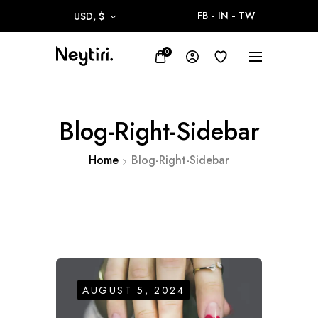
FB
IN
TW
USD, $
0
Blog-Right-Sidebar
Home
Blog-Right-Sidebar
AUGUST 5, 2024