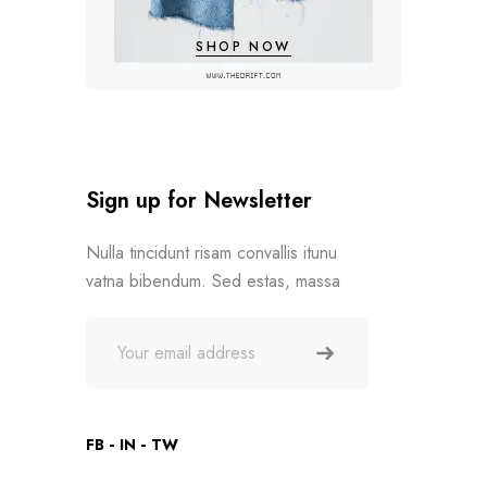
SHOP NOW
Sign up for Newsletter
Nulla tincidunt risam convallis itunu
vatna bibendum. Sed estas, massa
FB
IN
TW