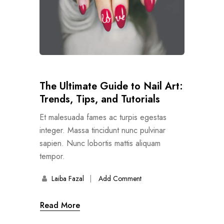
The Ultimate Guide to Nail Art:
Trends, Tips, and Tutorials
Et malesuada fames ac turpis egestas
integer. Massa tincidunt nunc pulvinar
sapien. Nunc lobortis mattis aliquam
tempor.
Laiba Fazal
Add Comment
Read More