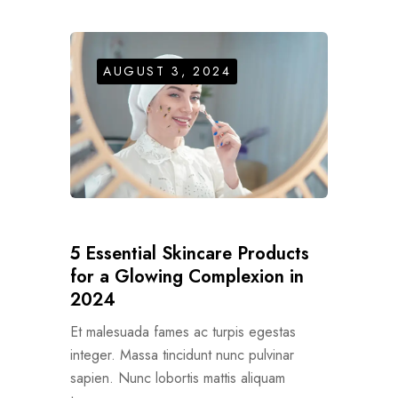
AUGUST 3, 2024
5 Essential Skincare Products
for a Glowing Complexion in
2024
Et malesuada fames ac turpis egestas
integer. Massa tincidunt nunc pulvinar
sapien. Nunc lobortis mattis aliquam