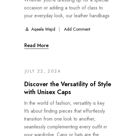
occasion or adding a touch of class to
your everyday look, our leather handbags
Aqeela Wajid
Add Comment
Read More
JULY 22, 2024
Discover the Versatility of Style
with Unisex Caps
In the world of fashion, versatility is key.
It’s about finding pieces that effortlessly
transition from one look to another,
seamlessly complementing every outfit in
your wardrobe. Caps or hats are the