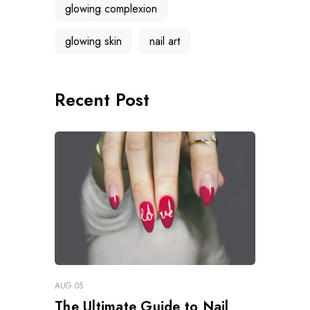
glowing complexion
glowing skin
nail art
Recent Post
AUG 05
The Ultimate Guide to Nail