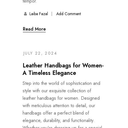
tempor.
Laiba Fazal
Add Comment
Read More
JULY 22, 2024
Leather Handbags for Women-
A Timeless Elegance
Step into the world of sophistication and
style with our exquisite collection of
leather handbags for women. Designed
with meticulous attention to detail, our
handbags offer a perfect blend of
elegance, durability, and functionality.
Whether you’re dressing up for a special