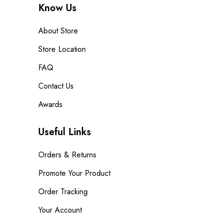
Know Us
About Store
Store Location
FAQ
Contact Us
Awards
Useful Links
Orders & Returns
Promote Your Product
Order Tracking
Your Account