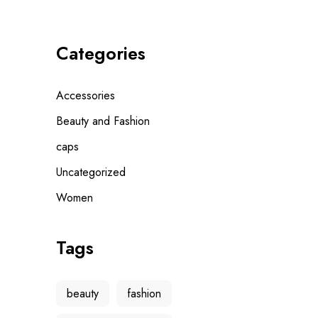
Categories
Accessories
Beauty and Fashion
caps
Uncategorized
Women
Tags
beauty
fashion