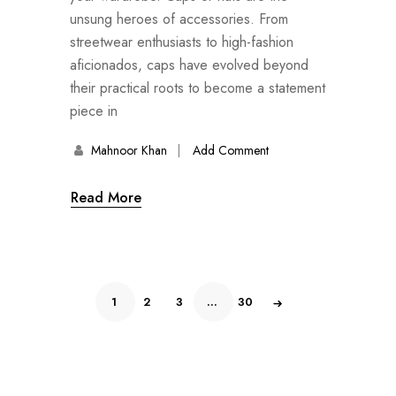
unsung heroes of accessories. From
streetwear enthusiasts to high-fashion
aficionados, caps have evolved beyond
their practical roots to become a statement
piece in
Mahnoor Khan
Add Comment
Read More
1
2
3
…
30