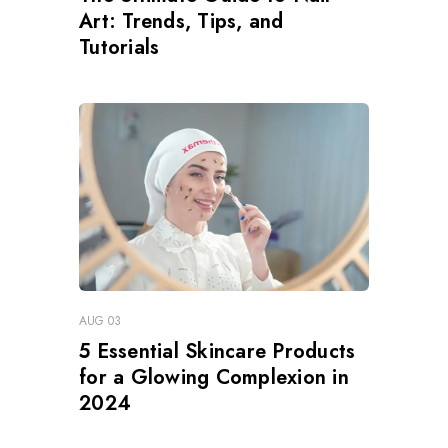
Art: Trends, Tips, and
Tutorials
AUG 03
5 Essential Skincare Products
for a Glowing Complexion in
2024