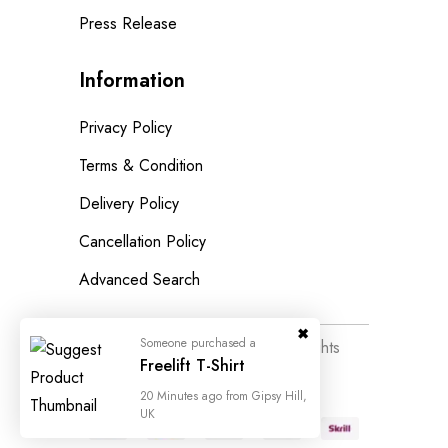
Press Release
Information
Privacy Policy
Terms & Condition
Delivery Policy
Cancellation Policy
Advanced Search
Someone purchased a
© 2023
Wedesigntech.
All Rights
Freelift T-Shirt
Reserved
20 Minutes ago from Gipsy Hill,
UK