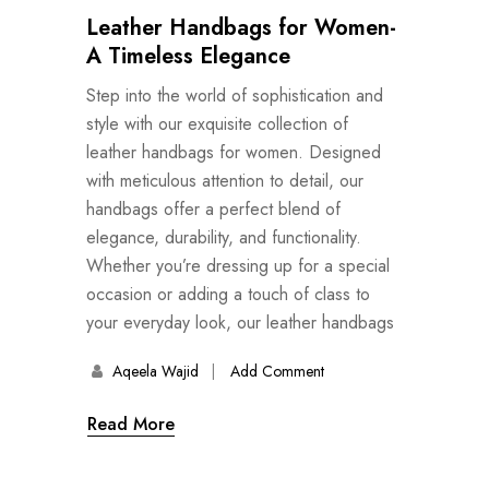
Leather Handbags for Women-
A Timeless Elegance
Step into the world of sophistication and
style with our exquisite collection of
leather handbags for women. Designed
with meticulous attention to detail, our
handbags offer a perfect blend of
elegance, durability, and functionality.
Whether you’re dressing up for a special
occasion or adding a touch of class to
your everyday look, our leather handbags
Aqeela Wajid
Add Comment
Read More