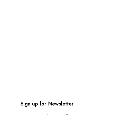
Sign up for Newsletter