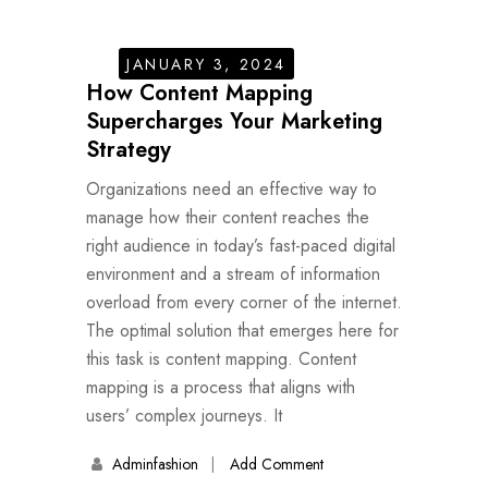
JANUARY 3, 2024
How Content Mapping
Supercharges Your Marketing
Strategy
Organizations need an effective way to
manage how their content reaches the
right audience in today’s fast-paced digital
environment and a stream of information
overload from every corner of the internet.
The optimal solution that emerges here for
this task is content mapping. Content
mapping is a process that aligns with
users’ complex journeys. It
Adminfashion
Add Comment