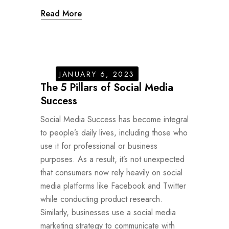
Read More
JANUARY 6, 2023
The 5 Pillars of Social Media
Success
Social Media Success has become integral
to people’s daily lives, including those who
use it for professional or business
purposes. As a result, it’s not unexpected
that consumers now rely heavily on social
media platforms like Facebook and Twitter
while conducting product research.
Similarly, businesses use a social media
marketing strategy to communicate with