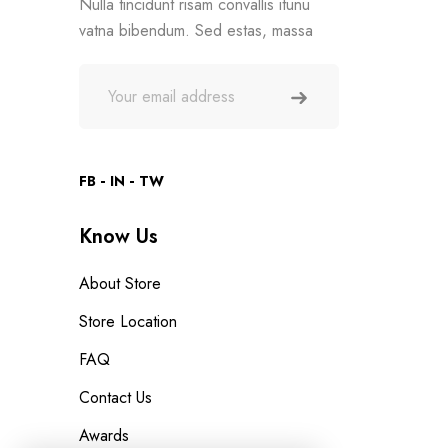
Nulla tincidunt risam convallis itunu
vatna bibendum. Sed estas, massa
FB
IN
TW
Know Us
About Store
Store Location
FAQ
Contact Us
Awards