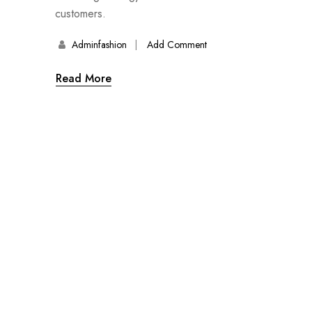
customers.
Adminfashion
Add Comment
Read More