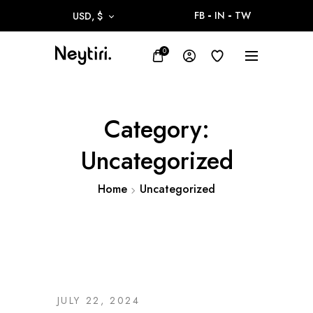
FB
IN
TW
USD, $
0
Category:
Uncategorized
Home
Uncategorized
JULY 22, 2024