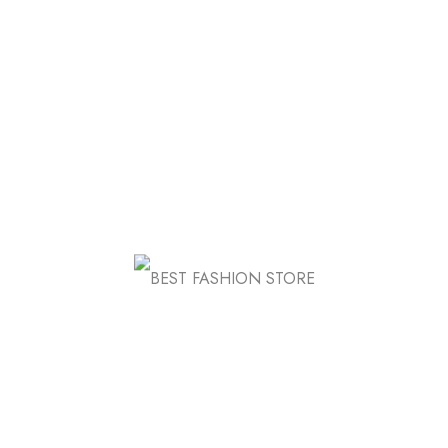
Nulla tincidunt risam convallis itunu vatna
bibendum. Sed estas, massa
FB
IN
TW
Know Us
About Store
Store Location
FAQ
Contact Us
Awards