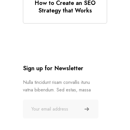
How to Create an SEO
Strategy that Works
Sign up for Newsletter
Nulla tincidunt risam convallis itunu
vatna bibendum. Sed estas, massa