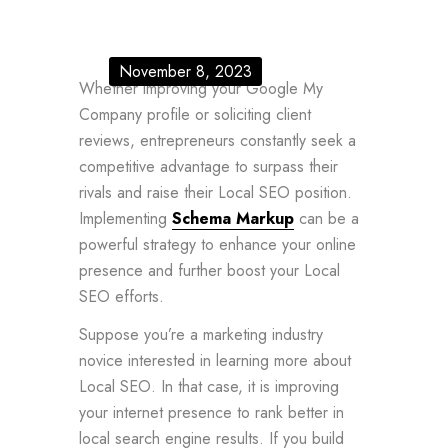
November 8, 2023
Whether improving your Google My
Company profile or soliciting client
reviews, entrepreneurs constantly seek a
competitive advantage to surpass their
rivals and raise their Local SEO position.
Implementing
Schema Markup
can be a
powerful strategy to enhance your online
presence and further boost your Local
SEO efforts.
Suppose you’re a marketing industry
novice interested in learning more about
Local SEO. In that case, it is improving
your internet presence to rank better in
local search engine results. If you build