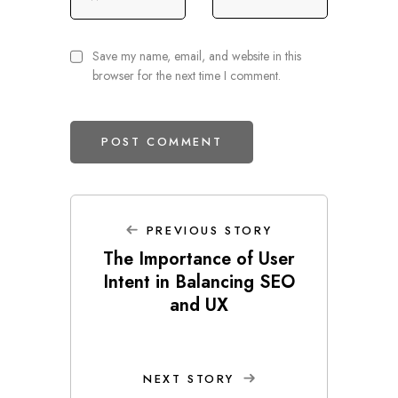
Save my name, email, and website in this
browser for the next time I comment.
PREVIOUS STORY
The Importance of User
Intent in Balancing SEO
and UX
NEXT STORY