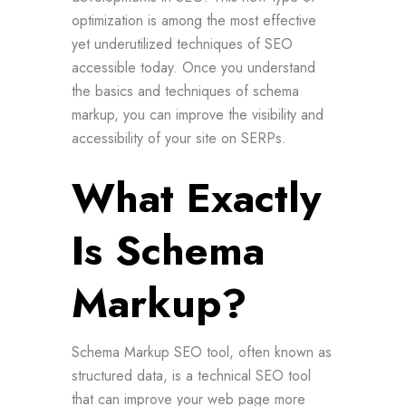
optimization is among the most effective
yet underutilized techniques of SEO
accessible today. Once you understand
the basics and techniques of schema
markup, you can improve the visibility and
accessibility of your site on SERPs.
What Exactly
Is Schema
Markup?
Schema Markup SEO tool, often known as
structured data, is a technical SEO tool
that can improve your web page more