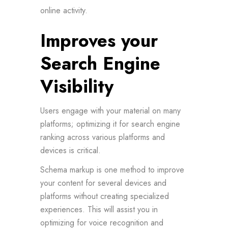
online activity.
Improves your
Search Engine
Visibility
Users engage with your material on many
platforms; optimizing it for search engine
ranking across various platforms and
devices is critical.
Schema markup is one method to improve
your content for several devices and
platforms without creating specialized
experiences. This will assist you in
optimizing for voice recognition and