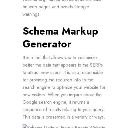
on web pages and avoids Google
warnings.
Schema Markup
Generator
It is a tool that allows you to customize
better the data that appears in the SERPs
to attract new users. It is also responsible
for providing the required info to the
search engine to optimize your website for
new visitors. When you inquire about the
Google search engine, it returns a
sequence of results relating to your query.
This data is presented in a variety of ways.