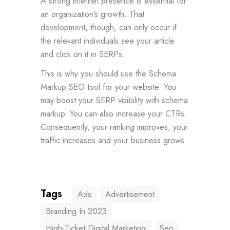
A strong internet presence is essential for
an organization’s growth. That
development, though, can only occur if
the relevant individuals see your article
and click on it in SERPs.
This is why you should use the Schema
Markup SEO tool for your website. You
may boost your SERP visibility with schema
markup. You can also increase your CTRs.
Consequently, your ranking improves, your
traffic increases and your business grows.
Tags
Ads
Advertisement
Branding In 2023
High-Ticket Digital Marketing
Seo