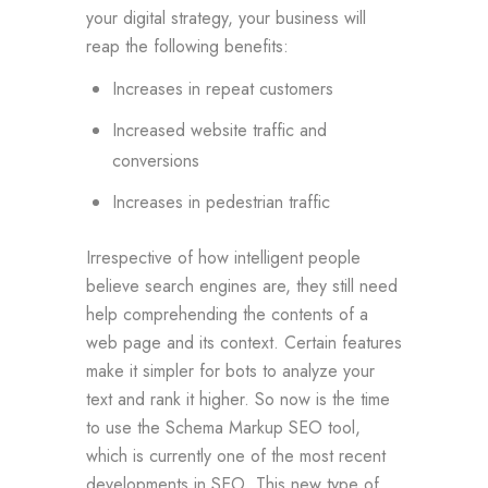
your digital strategy, your business will
reap the following benefits:
Increases in repeat customers
Increased website traffic and
conversions
Increases in pedestrian traffic
Irrespective of how intelligent people
believe search engines are, they still need
help comprehending the contents of a
web page and its context. Certain features
make it simpler for bots to analyze your
text and rank it higher. So now is the time
to use the Schema Markup SEO tool,
which is currently one of the most recent
developments in SEO. This new type of