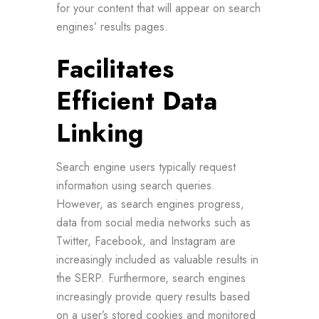
for your content that will appear on search
engines’ results pages.
Facilitates
Efficient Data
Linking
Search engine users typically request
information using search queries.
However, as search engines progress,
data from social media networks such as
Twitter, Facebook, and Instagram are
increasingly included as valuable results in
the SERP. Furthermore, search engines
increasingly provide query results based
on a user’s stored cookies and monitored