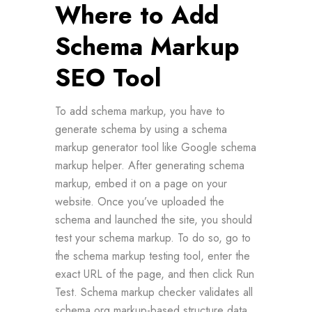
Where to Add
Schema Markup
SEO Tool
To add schema markup, you have to
generate schema by using a schema
markup generator tool like Google schema
markup helper. After generating schema
markup, embed it on a page on your
website. Once you’ve uploaded the
schema and launched the site, you should
test your schema markup. To do so, go to
the schema markup testing tool, enter the
exact URL of the page, and then click Run
Test. Schema markup checker validates all
schema org markup-based structure data