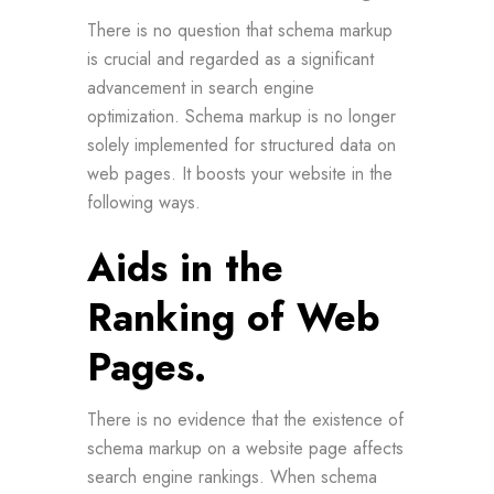
There is no question that schema markup
is crucial and regarded as a significant
advancement in search engine
optimization. Schema markup is no longer
solely implemented for structured data on
web pages. It boosts your website in the
following ways.
Aids in the
Ranking of Web
Pages.
There is no evidence that the existence of
schema markup on a website page affects
search engine rankings. When schema