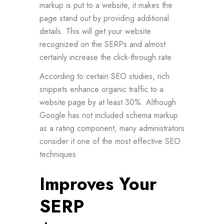
markup is put to a website, it makes the
page stand out by providing additional
details. This will get your website
recognized on the SERPs and almost
certainly increase the click-through rate.
According to certain SEO studies, rich
snippets enhance organic traffic to a
website page by at least 30%. Although
Google has not included schema markup
as a rating component, many administrators
consider it one of the most effective SEO
techniques.
Improves Your
SERP