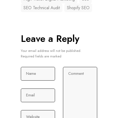
SEO Technical Audit
Shopify SEO
Leave a Reply
Your email address will not be published.
Required fields are marked
Name
Comment
Email
Website