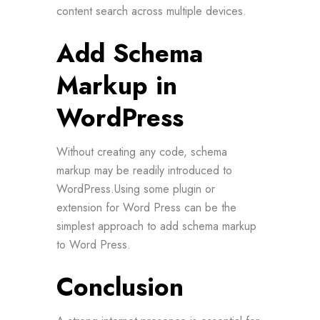
content search across multiple devices.
Add Schema
Markup in
WordPress
Without creating any code, schema
markup may be readily introduced to
WordPress.Using some plugin or
extension for Word Press can be the
simplest approach to add schema markup
to Word Press.
Conclusion