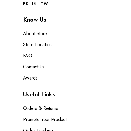
FB
IN
TW
Know Us
About Store
Store Location
FAQ
Contact Us
Awards
Useful Links
Orders & Returns
Promote Your Product
Order Tracking