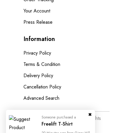
Your Account
Press Release
Information
Privacy Policy
Terms & Condition
Delivery Policy
Cancellation Policy
Advanced Search
© 2023
Wedesigntech.
All Rights
Reserved