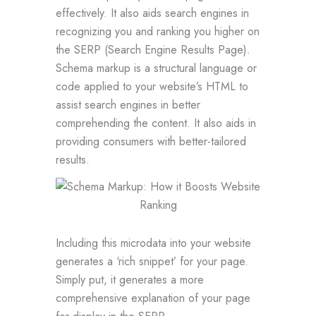
effectively. It also aids search engines in
recognizing you and ranking you higher on
the SERP (Search Engine Results Page).
Schema markup is a structural language or
code applied to your website’s HTML to
assist search engines in better
comprehending the content. It also aids in
providing consumers with better-tailored
results.
Including this microdata into your website
generates a ‘rich snippet’ for your page.
Simply put, it generates a more
comprehensive explanation of your page