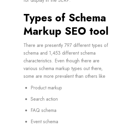
for display in the SERP.
Types of Schema
Markup SEO tool
There are presently 797 different types of
schema and 1,453 different schema
characteristics. Even though there are
various schema markup types out there,
some are more prevalent than others like
Product markup
Search action
FAQ schema
Event schema