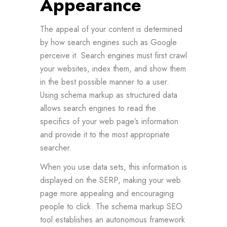
Appearance
The appeal of your content is determined
by how search engines such as Google
perceive it. Search engines must first crawl
your websites, index them, and show them
in the best possible manner to a user.
Using schema markup as structured data
allows search engines to read the
specifics of your web page’s information
and provide it to the most appropriate
searcher.
When you use data sets, this information is
displayed on the SERP, making your web
page more appealing and encouraging
people to click. The schema markup SEO
tool establishes an autonomous framework