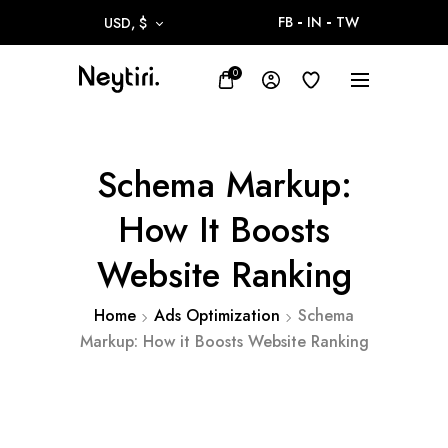
FB
IN
TW
USD, $
0
Schema Markup:
How It Boosts
Website Ranking
Home
Ads Optimization
Schema
Markup: How it Boosts Website Ranking