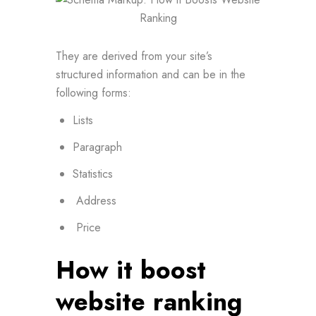
They are derived from your site’s
structured information and can be in the
following forms:
Lists
Paragraph
Statistics
Address
Price
How it boost
website ranking