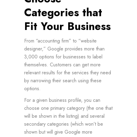
Categories that
Fit Your Business
From “accounting firm” to “website
designer,” Google provides more than
3,000 options for businesses to label
themselves. Customers can get more
relevant results for the services they need
by narrowing their search using these
options.
For a given business profile, you can
choose one primary category (the one that
will be shown in the listing) and several
secondary categories (which won’t be
shown but will give Google more