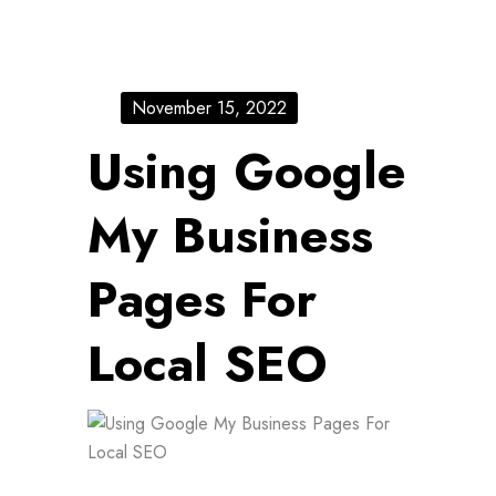
November 15, 2022
Using Google
My Business
Pages For
Local SEO