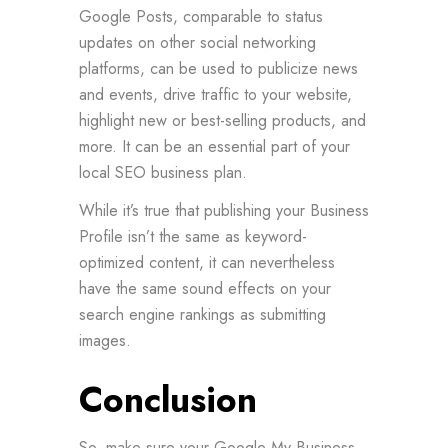
Google Posts, comparable to status
updates on other social networking
platforms, can be used to publicize news
and events, drive traffic to your website,
highlight new or best-selling products, and
more. It can be an essential part of your
local SEO business plan.
While it’s true that publishing your Business
Profile isn’t the same as keyword-
optimized content, it can nevertheless
have the same sound effects on your
search engine rankings as submitting
images.
Conclusion
So, make sure your Google My Business