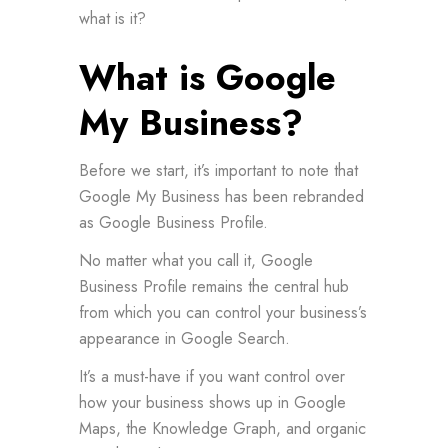
what is it?
What is Google
My Business?
Before we start, it’s important to note that
Google My Business has been rebranded
as Google Business Profile.
No matter what you call it, Google
Business Profile remains the central hub
from which you can control your business’s
appearance in Google Search.
It’s a must-have if you want control over
how your business shows up in Google
Maps, the Knowledge Graph, and organic