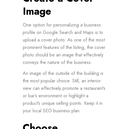
Image
One option for personalizing a business
profile on Google Search and Maps is to
upload a cover photo. As one of the most
prominent features of the listing, the cover
photo should be an image that effectively
conveys the nature of the business.
An image of the outside of the building is
the most popular choice. Still, an interior
view can effectively promote a restaurant’s
or bar’s environment or highlight a
product’s unique selling points. Keep it in
your local SEO business plan.
Choose