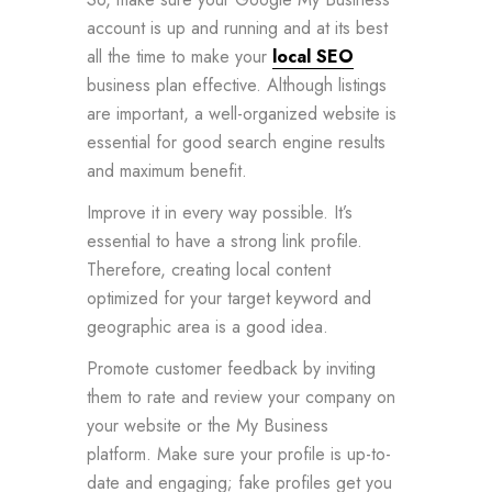
account is up and running and at its best
all the time to make your
local SEO
business plan effective. Although listings
are important, a well-organized website is
essential for good search engine results
and maximum benefit.
Improve it in every way possible. It’s
essential to have a strong link profile.
Therefore, creating local content
optimized for your target keyword and
geographic area is a good idea.
Promote customer feedback by inviting
them to rate and review your company on
your website or the My Business
platform. Make sure your profile is up-to-
date and engaging; fake profiles get you