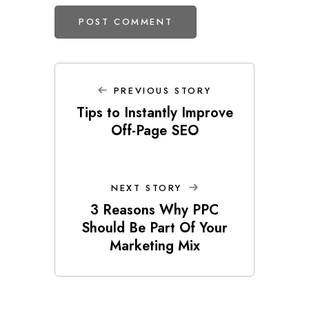
PREVIOUS STORY
Tips to Instantly Improve
Off-Page SEO
NEXT STORY
3 Reasons Why PPC
Should Be Part Of Your
Marketing Mix