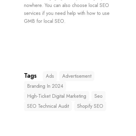
nowhere. You can also choose local SEO
services if you need help with how to use
GMB for local SEO.
Tags
Ads
Advertisement
Branding In 2024
High-Ticket Digital Marketing
Seo
SEO Technical Audit
Shopify SEO