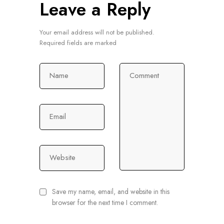
Leave a Reply
Your email address will not be published.
Required fields are marked
Name
Comment
Email
Website
Save my name, email, and website in this
browser for the next time I comment.