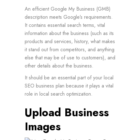
An efficient Google My Business (GMB)
description meets Google’s requirements.
It contains essential search terms, vital
information about the business (such as its
products and services, history, what makes
it stand out from competitors, and anything
else that may be of use to customers), and
other details about the business.
It should be an essential part of your local
SEO business plan because it plays a vital
role in local search optimization.
Upload Business
Images