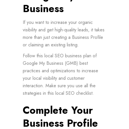
Business
If you want to increase your organic
visibility and get high-quality leads, it takes
more than just creating a Business Profile
or claiming an existing listing.
Follow this local SEO business plan of
Google My Business (GMB) best
practices and optimizations to increase
your local visibility and customer
interaction. Make sure you use all the
strategies in this local SEO checklist.
Complete Your
Business Profile