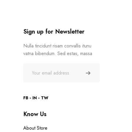
Sign up for Newsletter
Nulla tincidunt risam convallis itunu
vatna bibendum. Sed estas, massa
FB
IN
TW
Know Us
About Store