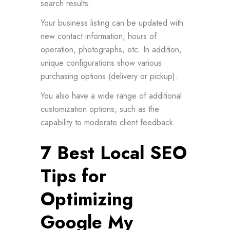
search results.
Your business listing can be updated with
new contact information, hours of
operation, photographs, etc. In addition,
unique configurations show various
purchasing options (delivery or pickup).
You also have a wide range of additional
customization options, such as the
capability to moderate client feedback.
7 Best Local SEO
Tips for
Optimizing
Google My