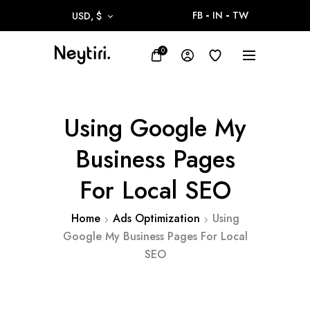
FB
IN
TW
USD, $
0
Using Google My
Business Pages
For Local SEO
Home
Ads Optimization
Using
Google My Business Pages For Local
SEO