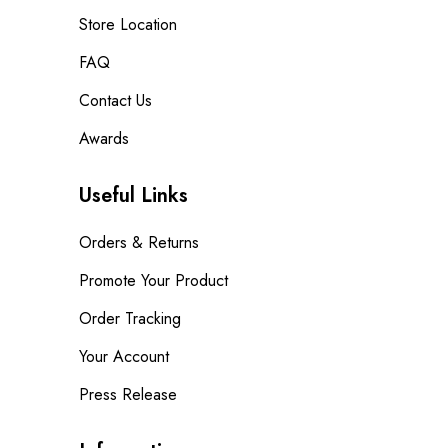
Store Location
FAQ
Contact Us
Awards
Useful Links
Orders & Returns
Promote Your Product
Order Tracking
Your Account
Press Release