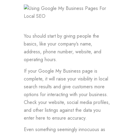
You should start by giving people the
basics, like your company’s name,
address, phone number, website, and
operating hours.
If your Google My Business page is
complete, it will raise your visibility in local
search results and give customers more
options for interacting with your business.
Check your website, social media profiles,
and other listings against the data you
enter here to ensure accuracy.
Even something seemingly innocuous as