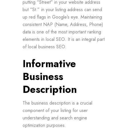
putting “Street” in your website address
but “St.” in your listing address can send
up red flags in Google’s eye. Maintaining
consistent NAP (Name, Address, Phone)
data is one of the most important ranking
elements in local SEO. It is an integral part
of local business SEO.
Informative
Business
Description
The business description is a crucial
component of your listing for user
understanding and search engine
optimization purposes.