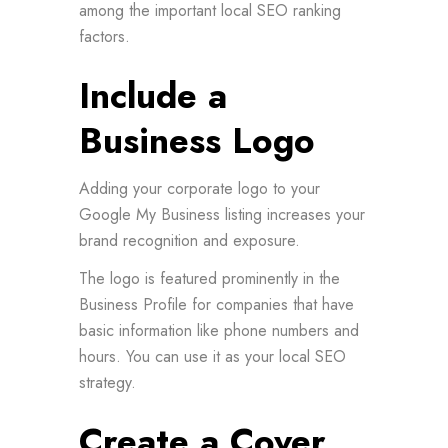
among the important local SEO ranking
factors.
Include a
Business Logo
Adding your corporate logo to your
Google My Business listing increases your
brand recognition and exposure.
The logo is featured prominently in the
Business Profile for companies that have
basic information like phone numbers and
hours. You can use it as your local SEO
strategy.
Create a Cover