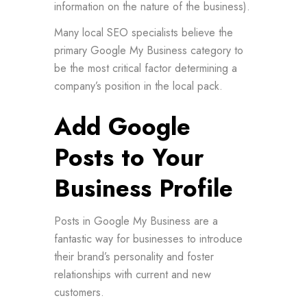
information on the nature of the business).
Many local SEO specialists believe the
primary Google My Business category to
be the most critical factor determining a
company’s position in the local pack.
Add Google
Posts to Your
Business Profile
Posts in Google My Business are a
fantastic way for businesses to introduce
their brand’s personality and foster
relationships with current and new
customers.