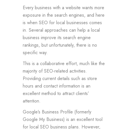
Every business with a website wants more
exposure in the search engines, and here
is when SEO for local businesses comes
in. Several approaches can help a local
business improve its search engine
rankings, but unfortunately, there is no
specific way.
This is a collaborative effort, much like the
majority of SEO-related activities.
Providing current details such as store
hours and contact information is an
excellent method to attract clients’
attention.
Google’s Business Profile (formerly
Google My Business) is an excellent tool
for local SEO business plans. However,