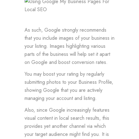
As such, Google strongly recommends
that you include images of your business in
your listing. Images highlighting various
parts of the business will help set it apart
on Google and boost conversion rates.
You may boost your rating by regularly
submitting photos to your Business Profile,
showing Google that you are actively
managing your account and listing.
Also, since Google increasingly features
visual content in local search results, this
provides yet another channel via which
your target audience might find you. It is